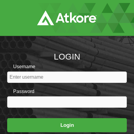
Skip
to
Main
Content
LOGIN
Username
Password