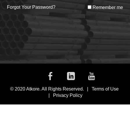
Forgot Your Password?
Remember me
Facebook
Linkedin
Youtub
© 2020 Atkore. All Rights Reserved.
Terms of Use
Privacy Policy