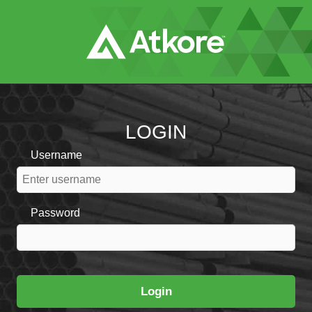
Skip
to
Main
Content
LOGIN
Username
Password