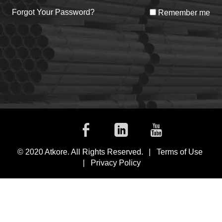
Forgot Your Password?
Remember me
Facebook
Linkedin
Youtub
© 2020 Atkore. All Rights Reserved.
Terms of Use
Privacy Policy