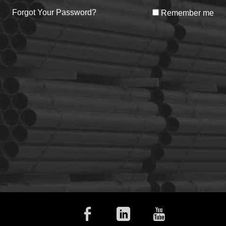
Forgot Your Password?
Remember me
Facebook
Linkedin
Youtub