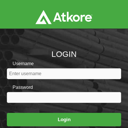
LOGIN
Username
Password